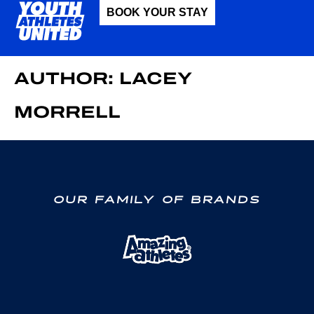
BOOK YOUR STAY
AUTHOR:
LACEY
MORRELL
OUR FAMILY OF BRANDS