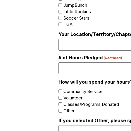
JumpBunch
Little Rookies
Soccer Stars
TGA
Your Location/Territory/Chapt
# of Hours Pledged
(Required)
How will you spend your hours
Community Service
Volunteer
Classes/Programs Donated
Other
If you selected Other, please s