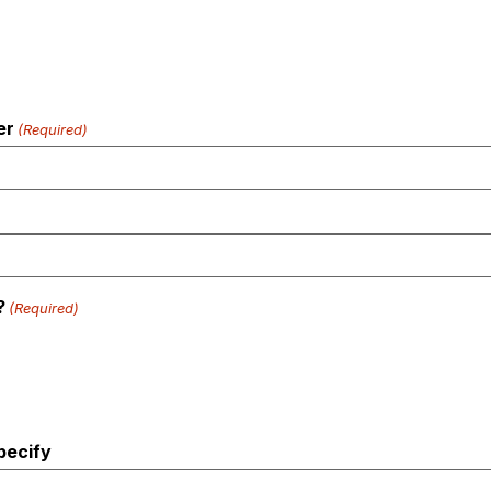
er
(Required)
?
(Required)
pecify