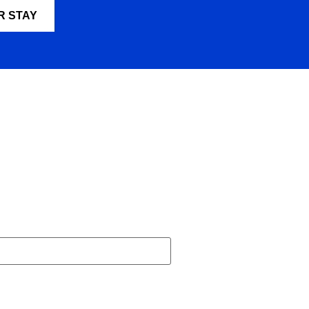
R STAY