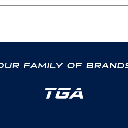
OUR FAMILY OF BRAND