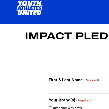
IMPACT PLE
First & Last Name
(Required)
Your Brand(s)
(Required)
Amazing Athletes