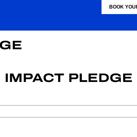
BOOK YOU
DGE
IMPACT PLEDGE