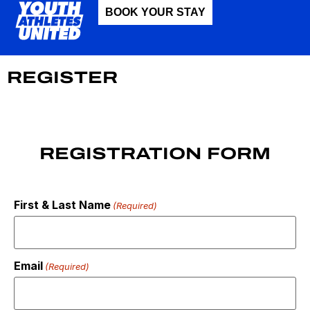
BOOK YOUR STAY
REGISTER
REGISTRATION FORM
First & Last Name
(Required)
Email
(Required)