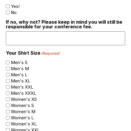
Yes!
No
If no, why not? Please keep in mind you will still be
responsible for your conference fee.
Your Shirt Size
(Required)
Men's S
Men's M
Men's L
Men's XL
Men's XXL
Men's XXXL
Women's XS
Women's S
Women's M
Women's L
Women's XL
Women's XXL