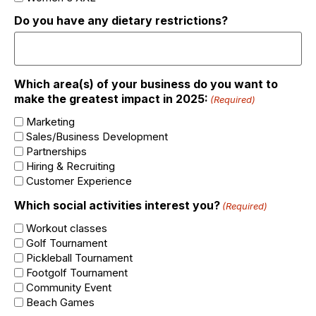
Do you have any dietary restrictions?
Which area(s) of your business do you want to
make the greatest impact in 2025:
(Required)
Marketing
Sales/Business Development
Partnerships
Hiring & Recruiting
Customer Experience
Which social activities interest you?
(Required)
Workout classes
Golf Tournament
Pickleball Tournament
Footgolf Tournament
Community Event
Beach Games