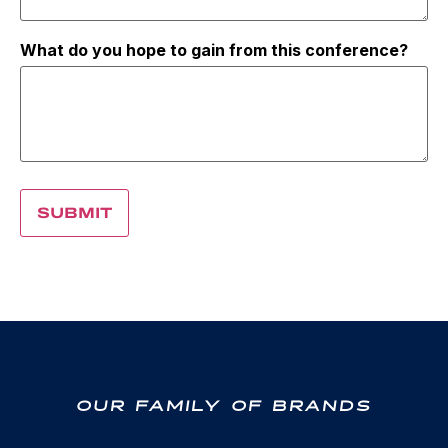
What do you hope to gain from this conference?
OUR FAMILY OF BRANDS