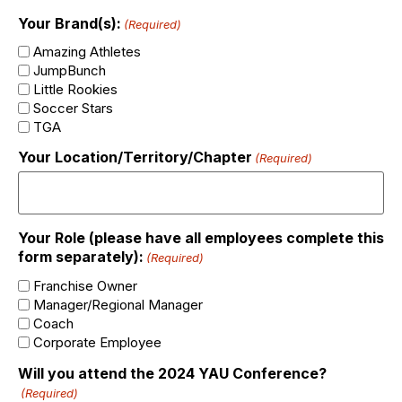
Your Brand(s):
(Required)
Amazing Athletes
JumpBunch
Little Rookies
Soccer Stars
TGA
Your Location/Territory/Chapter
(Required)
Your Role (please have all employees complete this
form separately):
(Required)
Franchise Owner
Manager/Regional Manager
Coach
Corporate Employee
Will you attend the 2024 YAU Conference?
(Required)