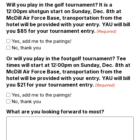
Will you play in the golf tournament? It is a
12:00pm shotgun start on Sunday, Dec. 8th at
McDill Air Force Base, transportation from the
hotel will be provided with your entry. YAU will bill
you $85 for your tournament entry.
(Required)
Yes, add me to the pairings!
No, thank you
Or will you play in the footgolf tournament? Tee
times will start at 12:00pm on Sunday, Dec. 8th at
McDill Air Force Base, transportation from the
hotel will be provided with your entry. YAU will bill
you $21 for your tournament entry.
(Required)
Yes, add me to the pairings!
No, thank you
What are you looking forward to most?