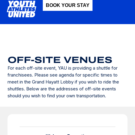
BOOK YOUR STAY
OFF-SITE VENUES
For each off-site event, YAU is providing a shuttle for
franchisees. Please see agenda for specific times to
meet in the Grand Hayatt Lobby if you wish to ride the
shuttles. Below are the addresses of off-site events
should you wish to find your own transportation.