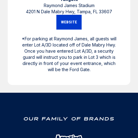
Raymond James Stadium
4201 N Dale Mabry Hwy, Tampa, FL 33607
WEBSITE
*For parking at Raymond James, all guests will
enter Lot A/3D located off of Dale Mabry Hwy.
Once you have entered Lot A/3D, a security
guard will instruct you to park in Lot 3 which is
directly in front of your event entrance, which
will be the Ford Gate.
OUR FAMILY OF BRANDS