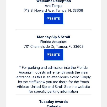
Welcome Reception
Ava Tampa
718 S. Howard Ave, Tampa, FL 33606
WEBSITE
Monday Sip & Stroll
Florida Aquarium
701 Channelside Dr, Tampa, FL 33602
WEBSITE
* For parking and admission into the Florida
Aquarium, guests will enter through the main
entrance, as this is an after-hours event. Simply
let the staff know you are there for the Youth
Athletes United Sip and Stroll. See the website
for specific parking information.
Tuesday Awards
Tailgate